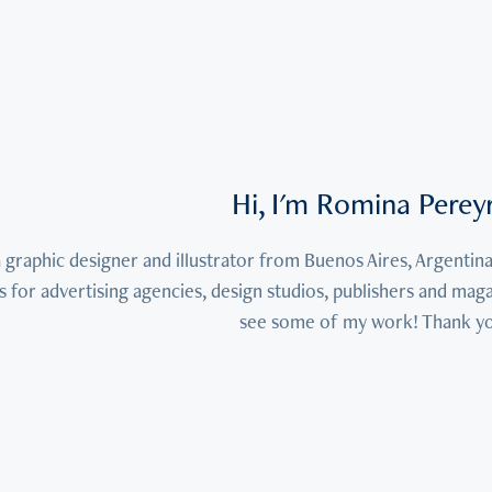
Hi, I'm Romina Perey
a graphic designer and illustrator from Buenos Aires, Argentina
s for advertising agencies, design studios, publishers and mag
see some of my work! Thank y