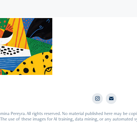
021
ed Animals
ina Pereyra. All rights reserved. No material published here may be cop
 The use of these images for AI training, data mining, or any automated s