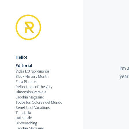
Hello!
Editorial
I'm 
Vidas Extraordinarias
year
Black History Month
En la Planicie
Reflections of the City
Dimensión Paralela
Jacobin Magazine
Todos los Colores del Mundo
Benefits of Vacations
Tu batalla
Hallelujah!
Birdwatching
Jacobin Magazine