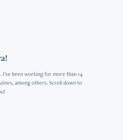
ra!
. I've been working for more than 14 
azines, among others. Scroll down to 
ou!