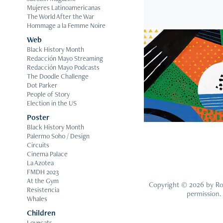
Mujeres Latinoamericanas
The World After the War
Hommage a la Femme Noire
Web
Black History Month
Redacción Mayo Streaming
2
Redacción Mayo Podcasts
The Doodle Challenge
Endanger
Dot Parker
People of Story
Election in the US
Poster
Black History Month
Palermo Soho / Design
Circuits
Cinema Palace
La Azotea
FMDH 2023
At the Gym
Copyright © 2026 by Rom
Resistencia
permission.
Whales
Children
Lovecats