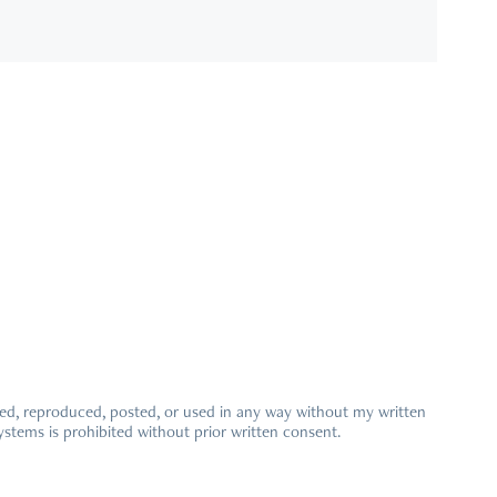
ied, reproduced, posted, or used in any way without my written
ystems is prohibited without prior written consent.